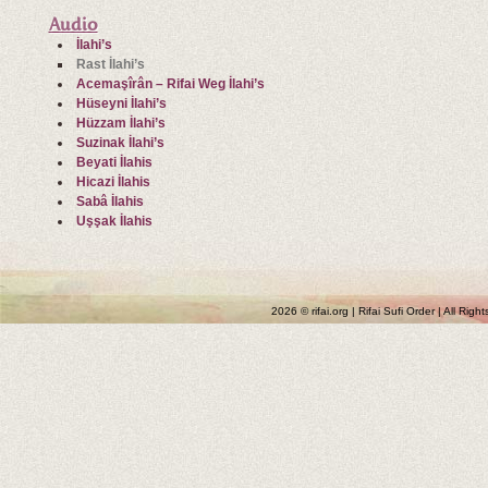
Audio
İlahi’s
Rast İlahi’s
Acemaşîrân – Rifai Weg İlahi’s
Hüseyni İlahi’s
Hüzzam İlahi’s
Suzinak İlahi’s
Beyati İlahis
Hicazi İlahis
Sabâ İlahis
Uşşak İlahis
2026 © rifai.org | Rifai Sufi Order | All Rig