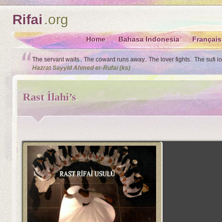
Rifai
.org
Home
Bahasa Indonesia
Français
The servant waits.. The coward runs away.. The lover fights.. The sufi l
Hazrat Sayyid Ahmed er-Rufai (ks)
Rast İlahi’s