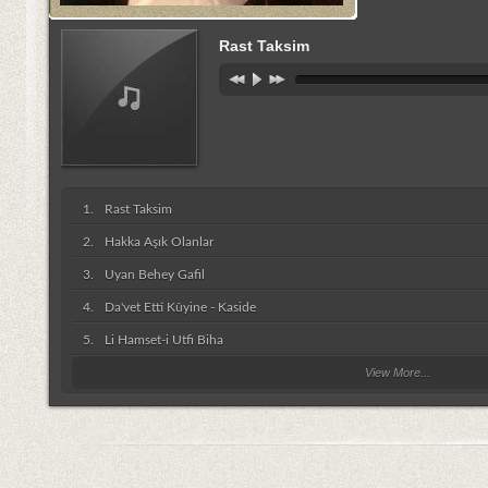
Rast Taksim
Rast Taksim
Hakka Aşık Olanlar
Uyan Behey Gafil
Da'vet Etti Kûyine - Kaside
Li Hamset-i Utfi Biha
View More...