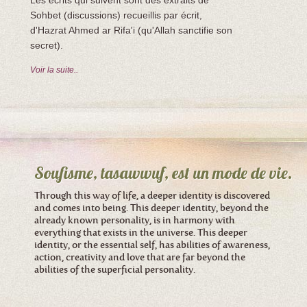
Les écrits qui suivent sont des extraits de
Sohbet (discussions) recueillis par écrit,
d'Hazrat Ahmed ar Rifa'i (qu'Allah sanctifie son
secret).
Voir la suite..
Soufisme, tasawwuf, est un mode de vie.
Through this way of life, a deeper identity is discovered
and comes into being. This deeper identity, beyond the
already known personality, is in harmony with
everything that exists in the universe. This deeper
identity, or the essential self, has abilities of awareness,
action, creativity and love that are far beyond the
abilities of the superficial personality.