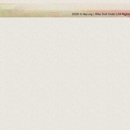
2026 © rifai.org | Rifai Sufi Order | All Rig