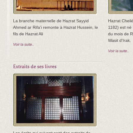
La branche maternelle de Hazrat Sayyid
Hazrat Cheik
Ahmed ar Rifa'i remonte à Hazrat Hussein, le
1182) est né 
fils de Hazrat Ali
du mois de R
Wasit d'Irak.
Voir la suite..
Voir la suite..
Extraits de ses livres