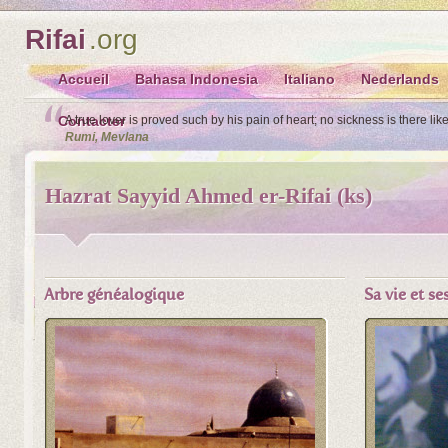
Rifai
.org
Accueil
Bahasa Indonesia
Italiano
Nederlands
Contacter
A true lover is proved such by his pain of heart; no sickness is there lik
Rumi, Mevlana
Hazrat Sayyid Ahmed er-Rifai (ks)
Arbre généalogique
Sa vie et s