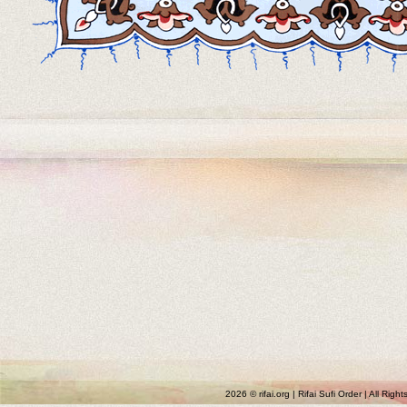
2026 © rifai.org | Rifai Sufi Order | All Rig