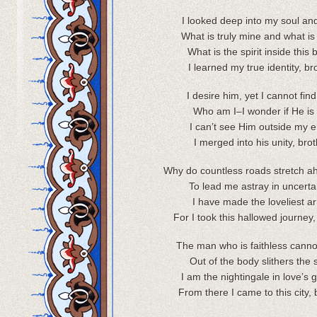
I looked deep into my soul an
What is truly mine and what is
What is the spirit inside this
I learned my true identity, br
I desire him, yet I cannot fin
Who am I–I wonder if He is
I can’t see Him outside my en
I merged into his unity, brot
Why do countless roads stretch a
To lead me astray in uncerta
I have made the loveliest ar
For I took this hallowed journey,
The man who is faithless cannot 
Out of the body slithers the sp
I am the nightingale in love’s 
From there I came to this city, 