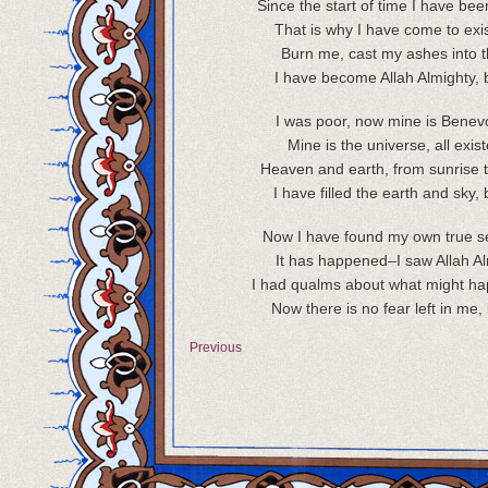
Since the start of time I have be
That is why I have come to exi
Burn me, cast my ashes into t
I have become Allah Almighty, 
I was poor, now mine is Benev
Mine is the universe, all exis
Heaven and earth, from sunrise t
I have filled the earth and sky, 
Now I have found my own true se
It has happened–I saw Allah Al
I had qualms about what might ha
Now there is no fear left in me, 
Previous