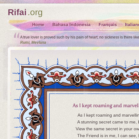
Rifai
.org
Home
Bahasa Indonesia
Français
Italian
A true lover is proved such by his pain of heart; no sickness is there lik
Rumi, Mevlana
As I kept roaming and marvel
As I kept roaming and marvelli
A stunning secret came to me, 
View the same secret in your ow
The Friend is in me, I can see, 