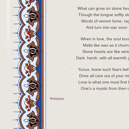
What can grow on stone he
Though the tongue softly sta
Words of venom fume, ra
And turn into war soon.
When in love, the soul bur
Melts like wax as it churn
Stone hearts are like wint
Dark, harsh, with all warmth
Yunus, leave such fears beh
Drive all care out of your m
Love is what one must first 
One’s a mystic from then 
Previous