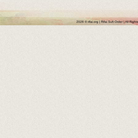
2026 © rifai.org | Rifai Sufi Order | All Rig