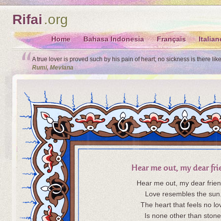
Rifai
.org
Home
Bahasa Indonesia
Français
Italian
A true lover is proved such by his pain of heart; no sickness is there lik
Rumi, Mevlana
Hear me out, my dear fr
Hear me out, my dear frien
Love resembles the sun
The heart that feels no lo
Is none other than stone