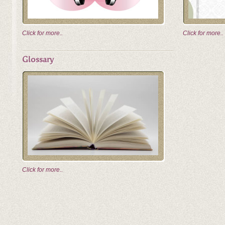
Click for more..
Click for more..
Glossary
Click for more..