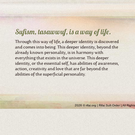
Sufism, tasawwuf, is a way of life.
Through this way of life, a deeper identity is discovered
and comes into being. This deeper identity, beyond the
already known personality, is in harmony with
everything that exists in the universe. This deeper
identity, or the essential self, has abilities of awareness,
action, creativity and love that are far beyond the
abilities of the superficial personality.
2026 © rifai.org | Rifai Sufi Order | All Rig