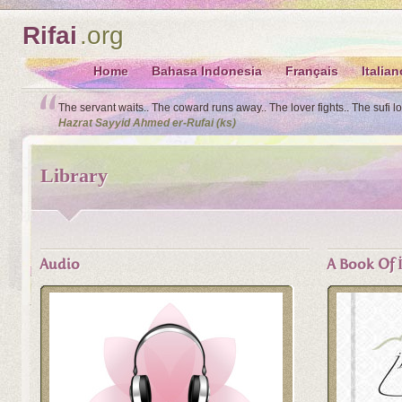
Rifai
.org
Home
Bahasa Indonesia
Français
Italian
The servant waits.. The coward runs away.. The lover fights.. The sufi l
Hazrat Sayyid Ahmed er-Rufai (ks)
Library
Audio
A Book Of İ