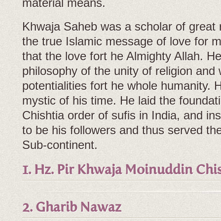
material means.
Khwaja Saheb was a scholar of great r
the true Islamic message of love for 
that the love fort he Almighty Allah. 
philosophy of the unity of religion and
potentialities fort he whole humanity.
mystic of his time. He laid the foundati
Chishtia order of sufis in India, and ins
to be his followers and thus served th
Sub-continent.
1. Hz. Pir Khwaja Moinuddin Chi
2. Gharib Nawaz