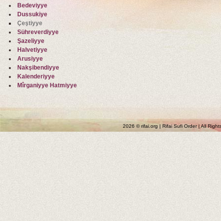
Bedeviyye
Dussukiye
Çeştiyye
Sühreverdiyye
Şazeliyye
Halvetiyye
Arusiyye
Nakşibendiyye
Kalenderiyye
Mîrganiyye Hatmiyye
2026 © rifai.org | Rifai Sufi Order | All Rig