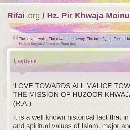
Rifai
.org
/ Hz. Pir Khwaja Moinu
The servant waits.. The coward runs away.. The lover fights.. The sufi l
Hazrat Sayyid Ahmed er-Rufai (ks)
Çeştiyye
‘LOVE TOWARDS ALL MALICE TO
THE MISSION OF HUZOOR KHWAJ
(R.A.)
It is a well known historical fact that i
and spiritual values of Islam, major an