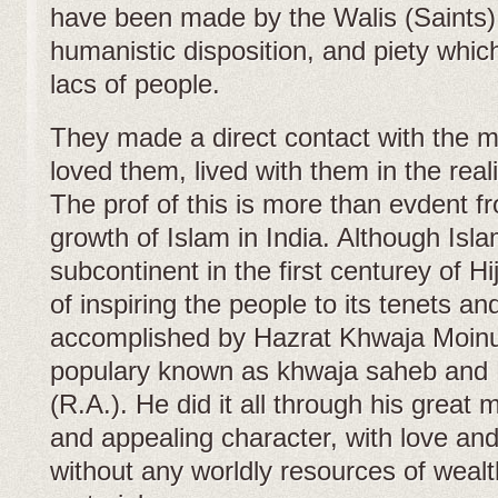
have been made by the Walis (Saints) o
humanistic disposition, and piety whic
lacs of people.
They made a direct contact with the 
loved them, lived with them in the reali
The prof of this is more than evdent f
growth of Islam in India. Although Isl
subcontinent in the first centurey of Hi
of inspiring the people to its tenets an
accomplished by Hazrat Khwaja Moinu
populary known as khwaja saheb and
(R.A.). He did it all through his great 
and appealing character, with love an
without any worldly resources of wealt