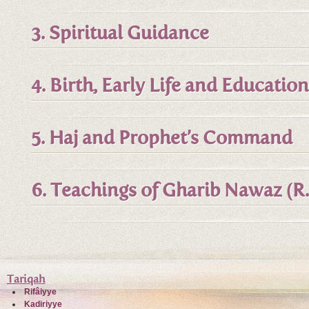
3. Spiritual Guidance
4. Birth, Early Life and Education
5. Haj and Prophet’s Command
6. Teachings of Gharib Nawaz (R.
Tariqah
Rifâiyye
Kadiriyye