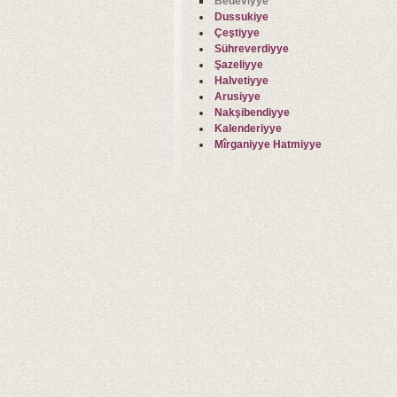
Bedeviyye
Dussukiye
Çeştiyye
Sühreverdiyye
Şazeliyye
Halvetiyye
Arusiyye
Nakşibendiyye
Kalenderiyye
Mîrganiyye Hatmiyye