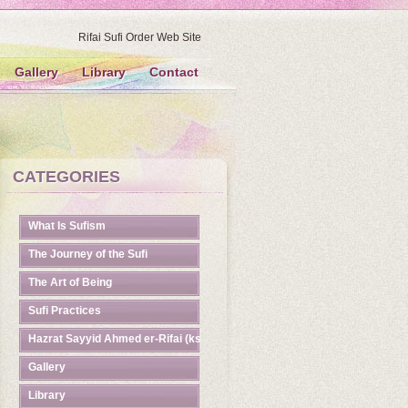
Rifai Sufi Order Web Site
Gallery
Library
Contact
CATEGORIES
What Is Sufism
The Journey of the Sufi
The Art of Being
Sufi Practices
Hazrat Sayyid Ahmed er-Rifai (ks)
Gallery
Library