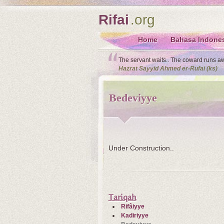
Rifai
.org
Home
Bahasa Indone
The servant waits.. The coward runs away
Hazrat Sayyid Ahmed er-Rufai (ks)
Bedeviyye
Under Construction..
Tariqah
Rifâiyye
Kadiriyye