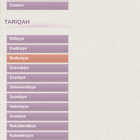
Contact
TARIQAH
Rifâiyye
Kadiriyye
Bedeviyye
Dussukiye
Çeştiyye
Sühreverdiyye
Şazeliyye
Halvetiyye
Arusiyye
Nakşibendiyye
Kalenderiyye