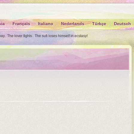
sia
Français
Italiano
Nederlands
Türkçe
Deutsch
.. The lover fights.. The sufi loses himself in ecstasy!