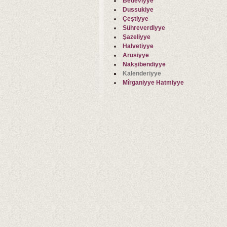
Bedeviyye
Dussukiye
Çeştiyye
Sühreverdiyye
Şazeliyye
Halvetiyye
Arusiyye
Nakşibendiyye
Kalenderiyye
Mîrganiyye Hatmiyye