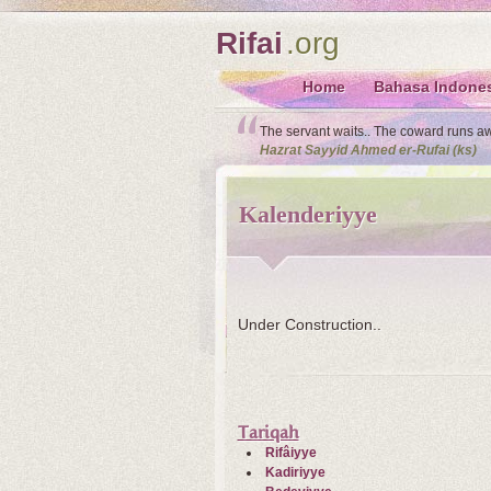
Rifai
.org
Home
Bahasa Indone
The servant waits.. The coward runs away
Hazrat Sayyid Ahmed er-Rufai (ks)
Kalenderiyye
Under Construction..
Tariqah
Rifâiyye
Kadiriyye