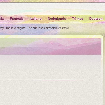
sia
Français
Italiano
Nederlands
Türkçe
Deutsch
.. The lover fights.. The sufi loses himself in ecstasy!