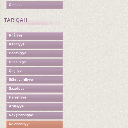
Contact
TARIQAH
Rifâiyye
Kadiriyye
Bedeviyye
Dussukiye
Çeştiyye
Sühreverdiyye
Şazeliyye
Halvetiyye
Arusiyye
Nakşibendiyye
Kalenderiyye