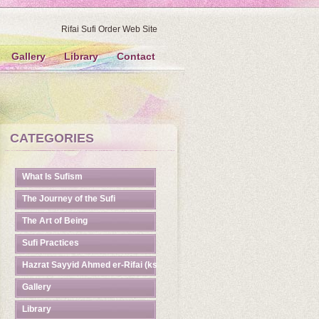
Rifai Sufi Order Web Site
Gallery
Library
Contact
CATEGORIES
What Is Sufism
The Journey of the Sufi
The Art of Being
Sufi Practices
Hazrat Sayyid Ahmed er-Rifai (ks)
Gallery
Library