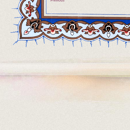
Previous