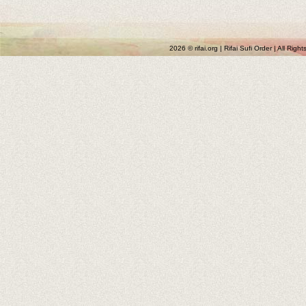
2026 © rifai.org | Rifai Sufi Order | All Rig