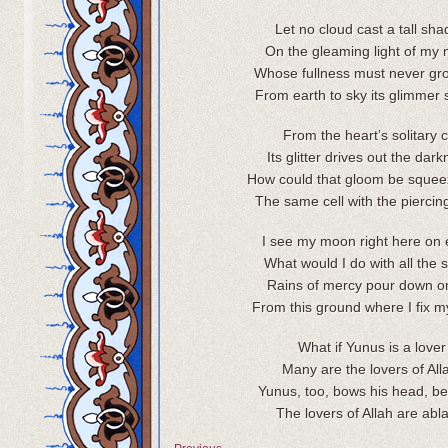
Let no cloud cast a tall sh
On the gleaming light of my
Whose fullness must never gr
From earth to sky its glimmer 
From the heart’s solitary c
Its glitter drives out the dar
How could that gloom be squee
The same cell with the piercin
I see my moon right here on 
What would I do with all the 
Rains of mercy pour down 
From this ground where I fix m
What if Yunus is a lover
Many are the lovers of All
Yunus, too, bows his head, b
The lovers of Allah are abl