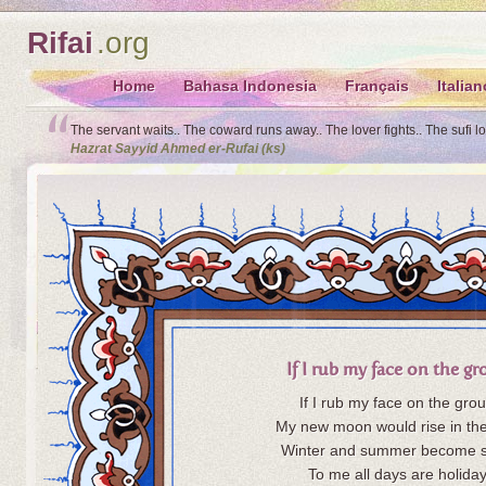
Rifai
.org
Home
Bahasa Indonesia
Français
Italian
The servant waits.. The coward runs away.. The lover fights.. The sufi l
Hazrat Sayyid Ahmed er-Rufai (ks)
If I rub my face on the g
If I rub my face on the gro
My new moon would rise in the
Winter and summer become s
To me all days are holiday