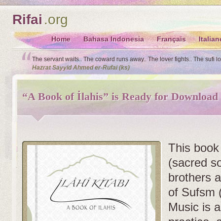
Rifai
.org
Home
Bahasa Indonesia
Français
Italian
The servant waits.. The coward runs away.. The lover fights.. The sufi l
Hazrat Sayyid Ahmed er-Rufai (ks)
“A Book of İlahis” is Ready for Download
This book 
(sacred s
brothers a
of Sufsm 
Music is a