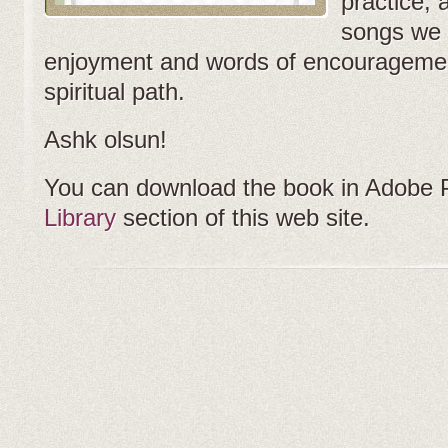
practice, 
songs we 
enjoyment and words of encouragemen
spiritual path.
Ashk olsun!
You can download the book in Adobe 
Library
section of this web site.