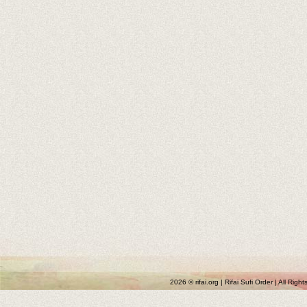
2026 © rifai.org | Rifai Sufi Order | All Rig